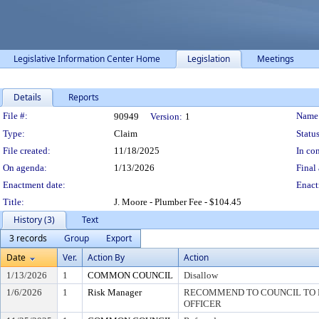
Legislative Information Center Home
Legislation
Meetings
Details
Reports
Legislation Details
File #:
Name
90949
Version:
1
Type:
Claim
Status
File created:
11/18/2025
In con
On agenda:
1/13/2026
Final 
Enactment date:
Enact
Title:
J. Moore - Plumber Fee - $104.45
History (3)
Text
3 records
Group
Export
Date
Ver.
Action By
Action
1/13/2026
1
COMMON COUNCIL
Disallow
1/6/2026
1
Risk Manager
RECOMMEND TO COUNCIL TO D
OFFICER