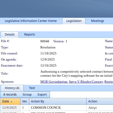
Legislative Information Center Home
Legislation
Meetings
Details
Reports
Legislation Details
File #:
Name
90948
Version:
1
Type:
Resolution
Status
File created:
11/18/2025
In con
On agenda:
12/9/2025
Final 
Enactment date:
12/16/2025
Enact
Authorizing a competitively selected contract betwee
Title:
contract for the City’s mapping software for an initial 
Sponsors:
MGR Govindarajan
,
Satya V. Rhodes-Conway
,
Regin
History (4)
Text
4 records
Group
Export
Date
Ver.
Action By
Action
12/9/2025
1
COMMON COUNCIL
Adopt