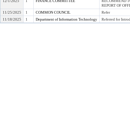
12/1/2025
1
FINANCE COMMITTEE
RECOMMEND TO
REPORT OF OFF
11/25/2025
1
COMMON COUNCIL
Refer
11/18/2025
1
Department of Information Technology
Referred for Intro