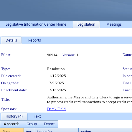
Legislative Information Center Home
Legislation
Meetings
Details
Reports
Legislation Details
File #:
Name
90914
Version:
1
Type:
Resolution
Status
File created:
11/17/2025
In con
On agenda:
12/9/2025
Final 
Enactment date:
12/16/2025
Enact
Authorizing the Mayor and City Clerk to sign a servi
Title:
to process credit card transactions to accept credit car
Sponsors:
Derek Field
History (4)
Text
4 records
Group
Export
Date
Ver.
Action By
Action