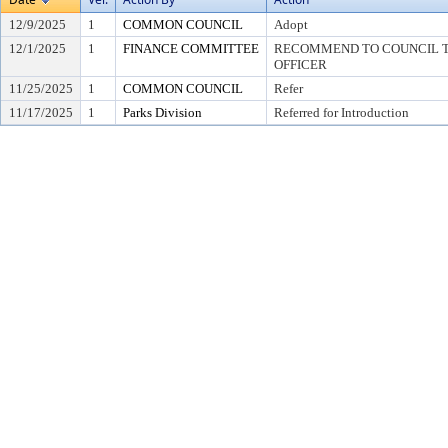
12/9/2025
1
COMMON COUNCIL
Adopt
12/1/2025
1
FINANCE COMMITTEE
RECOMMEND TO COUNCIL TO
OFFICER
11/25/2025
1
COMMON COUNCIL
Refer
11/17/2025
1
Parks Division
Referred for Introduction