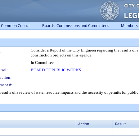
Common Council
Boards, Commissions and Committees
Members
Consider a Report of the City Engineer regarding the results of a
:
construction projects on this agenda.
:
In Committee
trol:
BOARD OF PUBLIC WORKS
action:
ment #:
results of a review of water resource impacts and the necessity of permits for publi
Action
Result