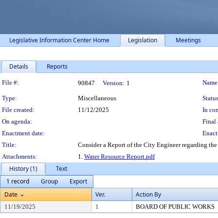
Legislative Information Center Home
Legislation
Meetings
Details
Reports
Legislation Details
File #:
Name
90847
Version:
1
Type:
Miscellaneous
Status
File created:
11/12/2025
In con
On agenda:
Final 
Enactment date:
Enact
Title:
Consider a Report of the City Engineer regarding the 
Attachments:
1.
Water Resource Report.pdf
History (1)
Text
1 record
Group
Export
Date
Ver.
Action By
11/19/2025
1
BOARD OF PUBLIC WORKS