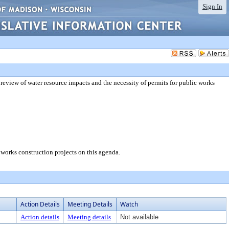
Sign In
 review of water resource impacts and the necessity of permits for public works
c works construction projects on this agenda.
Action Details
Meeting Details
Watch
Action details
Meeting details
Not available