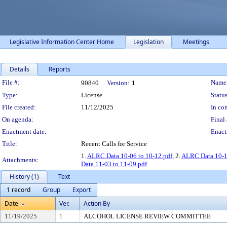
Legislative Information Center Home
Legislation
Meetings
Details
Reports
Legislation Details
File #:
Name
90840
Version:
1
Type:
License
Status
File created:
11/12/2025
In con
On agenda:
Final 
Enactment date:
Enact
Title:
Recent Calls for Service
1.
ALRC Data 10-06 to 10-12.pdf
, 2.
ALRC Data 10-13
Attachments:
Data 11-03 to 11-09.pdf
History (1)
Text
1 record
Group
Export
Date
Ver.
Action By
11/19/2025
1
ALCOHOL LICENSE REVIEW COMMITTEE