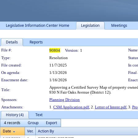
Legislative Information Center Home
Legislation
Meetings
Details
Reports
Legislation Details
File #:
Name
90804
Version:
1
Type:
Resolution
Status
File created:
11/7/2025
In con
On agenda:
1/13/2026
Final 
Enactment date:
1/16/2026
Enact
Approving a Certified Survey Map of property owne
Title:
930 N Fair Oaks Avenue (District 12).
Sponsors:
Planning Division
Attachments:
1.
CSM Application.pdf
, 2.
Letter of Intent.pdf
, 3.
Pr
History (4)
Text
4 records
Group
Export
Date
Ver.
Action By