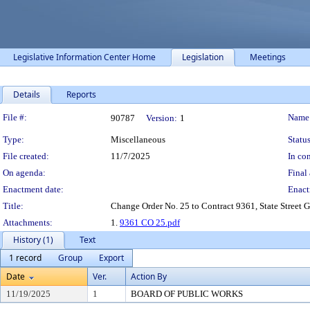
Legislative Information Center Home
Legislation
Meetings
Details
Reports
Legislation Details
File #:
Name
90787
Version:
1
Type:
Miscellaneous
Status
File created:
11/7/2025
In con
On agenda:
Final 
Enactment date:
Enact
Title:
Change Order No. 25 to Contract 9361, State Street G
Attachments:
1.
9361 CO 25.pdf
History (1)
Text
1 record
Group
Export
Date
Ver.
Action By
11/19/2025
1
BOARD OF PUBLIC WORKS