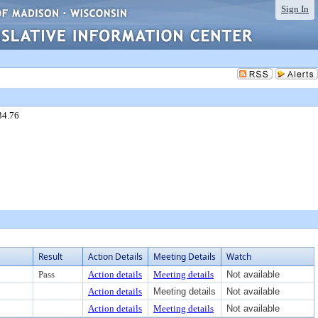
Sign In
34.76
Result
Action Details
Meeting Details
Watch
Pass
Action details
Meeting details
Not available
Action details
Meeting details
Not available
Action details
Meeting details
Not available