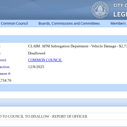
Common Council
Boards, Commissions and Committees
Members
:
CLAIM: AFNI Subrogation Department - Vehicle Damage - $2,7
:
Disallowed
trol:
COMMON COUNCIL
action:
12/9/2025
ment #:
,734.76
TO COUNCIL TO DISALLOW - REPORT OF OFFICER