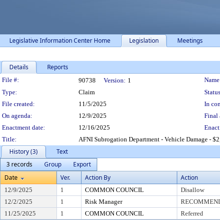
Legislative Information Center Home
Legislation
Meetings
Details
Reports
Legislation Details
File #:
Name
90738
Version:
1
Type:
Claim
Status
File created:
11/5/2025
In con
On agenda:
12/9/2025
Final 
Enactment date:
12/16/2025
Enact
Title:
AFNI Subrogation Department - Vehicle Damage - $2
History (3)
Text
3 records
Group
Export
Date
Ver.
Action By
Action
12/9/2025
1
COMMON COUNCIL
Disallow
12/2/2025
1
Risk Manager
RECOMMEND 
11/25/2025
1
COMMON COUNCIL
Referred