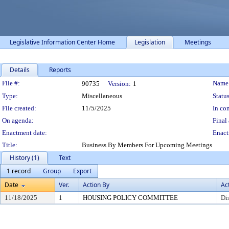
Legislative Information Center Home
Legislation
Meetings
Details
Reports
Legislation Details
File #:
Name
90735
Version:
1
Type:
Miscellaneous
Status
File created:
11/5/2025
In con
On agenda:
Final 
Enactment date:
Enact
Title:
Business By Members For Upcoming Meetings
History (1)
Text
1 record
Group
Export
Date
Ver.
Action By
Ac
11/18/2025
1
HOUSING POLICY COMMITTEE
Di