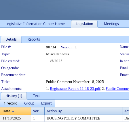
Legislative Information Center Home
Legislation
Meetings
Details
Reports
Legislation Details
File #:
Name
90734
Version:
1
Type:
Miscellaneous
Status
File created:
11/5/2025
In con
On agenda:
Final 
Enactment date:
Enact
Title:
Public Comment November 18, 2025
Attachments:
1.
Registrants Report 11-18-25.pdf
, 2.
Public Commen
History (1)
Text
1 record
Group
Export
Date
Ver.
Action By
Ac
11/18/2025
1
HOUSING POLICY COMMITTEE
Di