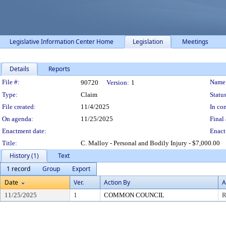
Legislative Information Center Home
Legislation
Meetings
Details
Reports
Legislation Details
File #:
Name
90720
Version:
1
Type:
Claim
Status
File created:
11/4/2025
In con
On agenda:
11/25/2025
Final 
Enactment date:
Enact
Title:
C. Malloy - Personal and Bodily Injury - $7,000.00
History (1)
Text
1 record
Group
Export
Date
Ver.
Action By
A
11/25/2025
1
COMMON COUNCIL
R