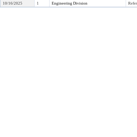
10/16/2025
1
Engineering Division
Refer