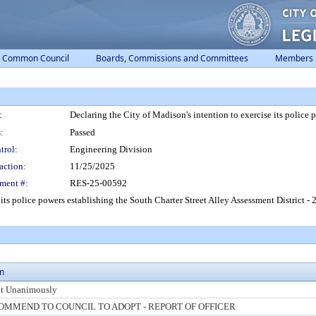
Common Council
Boards, Commissions and Committees
Members
:
Declaring the City of Madison's intention to exercise its police 
:
Passed
trol:
Engineering Division
action:
11/25/2025
ment #:
RES-25-00592
its police powers establishing the South Charter Street Alley Assessment District - 2
on
t Unanimously
OMMEND TO COUNCIL TO ADOPT - REPORT OF OFFICER