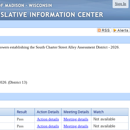
Sign In
powers establishing the South Charter Street Alley Assessment District - 2026.
026. (District 13)
Result
Action Details
Meeting Details
Watch
Pass
Action details
Meeting details
Not available
Pass
Action details
Meeting details
Not available