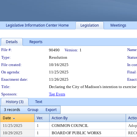
Legislative Information Center Home
Legislation
Meetings
Details
Reports
Legislation Details
File #:
Name
90490
Version:
1
Type:
Resolution
Status
File created:
10/16/2025
In con
On agenda:
11/25/2025
Final 
Enactment date:
11/26/2025
Enact
Title:
Declaring the City of Madison's intention to exercise 
Sponsors:
Tag Evers
History (3)
Text
3 records
Group
Export
Date
Ver.
Action By
Acti
11/25/2025
1
COMMON COUNCIL
Adop
10/29/2025
1
BOARD OF PUBLIC WORKS
REC