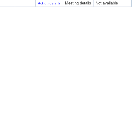
Action details
Meeting details
Not available