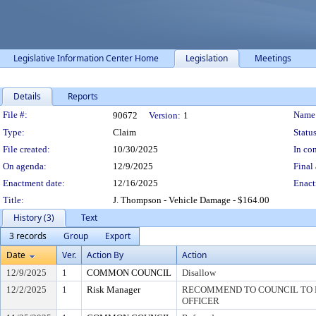
Legislative Information Center Home
Legislation
Meetings
Details
Reports
Legislation Details
File #:
Name
90672
Version:
1
Type:
Claim
Status
File created:
10/30/2025
In con
On agenda:
12/9/2025
Final 
Enactment date:
12/16/2025
Enact
Title:
J. Thompson - Vehicle Damage - $164.00
History (3)
Text
3 records
Group
Export
Date
Ver.
Action By
Action
12/9/2025
1
COMMON COUNCIL
Disallow
12/2/2025
1
Risk Manager
RECOMMEND TO COUNCIL TO D
OFFICER