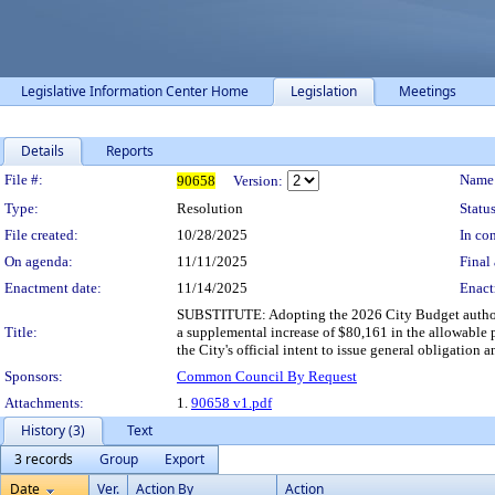
Legislative Information Center Home
Legislation
Meetings
Details
Reports
Legislation Details
File #:
Name
90658
Version:
Type:
Resolution
Status
File created:
10/28/2025
In con
On agenda:
11/11/2025
Final 
Enactment date:
11/14/2025
Enact
SUBSTITUTE: Adopting the 2026 City Budget authoriz
Title:
a supplemental increase of $80,161 in the allowable p
the City's official intent to issue general obligation
Sponsors:
Common Council By Request
Attachments:
1.
90658 v1.pdf
History (3)
Text
3 records
Group
Export
Date
Ver.
Action By
Action