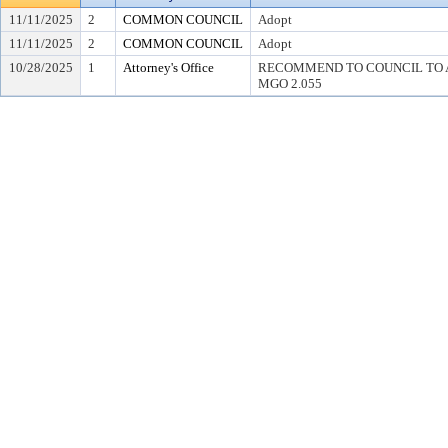
11/11/2025
2
COMMON COUNCIL
Adopt
11/11/2025
2
COMMON COUNCIL
Adopt
10/28/2025
1
Attorney's Office
RECOMMEND TO COUNCIL TO 
MGO 2.055