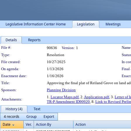
Legislative Information Center Home
Legislation
Meetings
Details
Reports
Legislation Details
File #:
Name
90636
Version:
1
Type:
Resolution
Status
File created:
10/27/2025
In con
On agenda:
1/13/2026
Final 
Enactment date:
1/16/2026
Enact
Title:
Approving the final plat of Reiland Grove on land a
Sponsors:
Planning Division
1.
Locator Maps.pdf
, 2.
Application.pdf
, 3.
Letter of 
Attachments:
TR-P Amendment ID90920
, 8.
Link to Revised Preli
History (4)
Text
4 records
Group
Export
Date
Ver.
Action By
Action