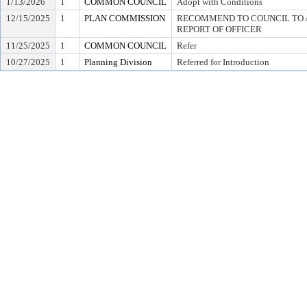
1/13/2026
1
COMMON COUNCIL
Adopt with Conditions
12/15/2025
1
PLAN COMMISSION
RECOMMEND TO COUNCIL TO A
REPORT OF OFFICER
11/25/2025
1
COMMON COUNCIL
Refer
10/27/2025
1
Planning Division
Referred for Introduction