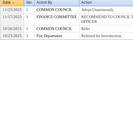
Date
Ver.
Action By
Action
11/25/2025
1
COMMON COUNCIL
Adopt Unanimously
11/17/2025
1
FINANCE COMMITTEE
RECOMMEND TO COUNCIL TO
OFFICER
10/28/2025
1
COMMON COUNCIL
Refer
10/23/2025
1
Fire Department
Referred for Introduction