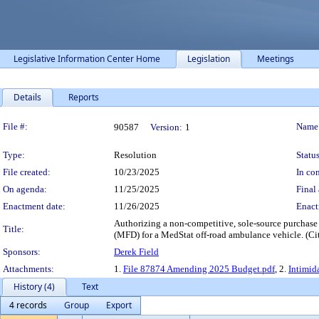
Legislative Information Center Home
Legislation
Meetings
Details
Reports
Legislation Details
File #:
Name
90587
Version:
1
Type:
Resolution
Status
File created:
10/23/2025
In con
On agenda:
11/25/2025
Final 
Enactment date:
11/26/2025
Enact
Authorizing a non-competitive, sole-source purchas
Title:
(MFD) for a MedStat off-road ambulance vehicle. (Ci
Sponsors:
Derek Field
Attachments:
1.
File 87874 Amending 2025 Budget.pdf
, 2.
Intimid
History (4)
Text
4 records
Group
Export