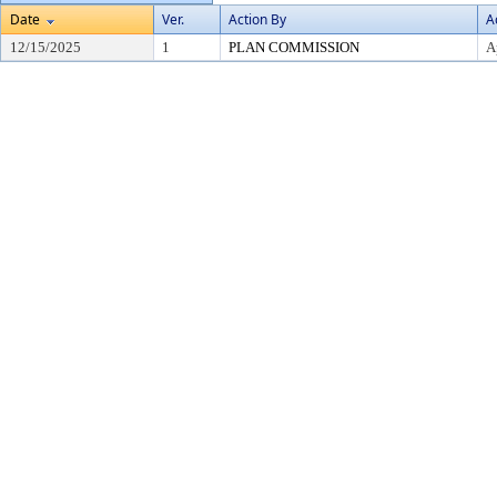
Date
Ver.
Action By
A
12/15/2025
1
PLAN COMMISSION
A