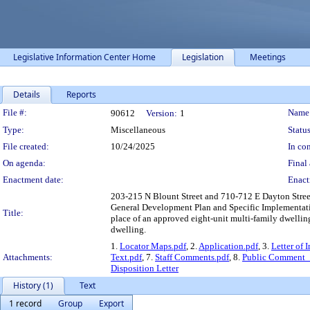
Legislative Information Center Home
Legislation
Meetings
Details
Reports
Legislation Details
File #:
Name
90612
Version:
1
Type:
Miscellaneous
Status
File created:
10/24/2025
In con
On agenda:
Final 
Enactment date:
Enact
203-215 N Blount Street and 710-712 E Dayton Street 
General Development Plan and Specific Implementatio
Title:
place of an approved eight-unit multi-family dwelling
dwelling.
1.
Locator Maps.pdf
, 2.
Application.pdf
, 3.
Letter of 
Attachments:
Text.pdf
, 7.
Staff Comments.pdf
, 8.
Public Comment_
Disposition Letter
History (1)
Text
1 record
Group
Export