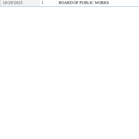
10/29/2025
1
BOARD OF PUBLIC WORKS