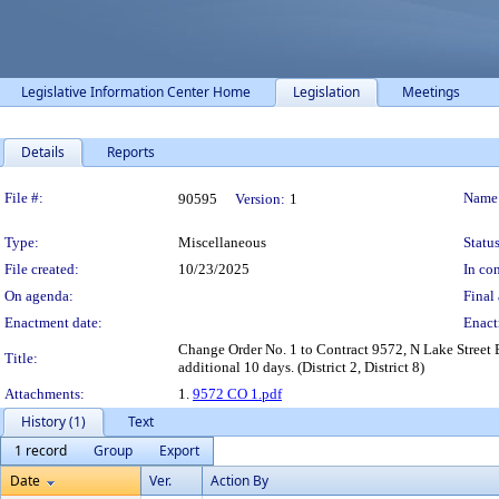
Legislative Information Center Home
Legislation
Meetings
Details
Reports
Legislation Details
File #:
Name
90595
Version:
1
Type:
Miscellaneous
Status
File created:
10/23/2025
In con
On agenda:
Final 
Enactment date:
Enact
Change Order No. 1 to Contract 9572, N Lake Street 
Title:
additional 10 days. (District 2, District 8)
Attachments:
1.
9572 CO 1.pdf
History (1)
Text
1 record
Group
Export
Date
Ver.
Action By