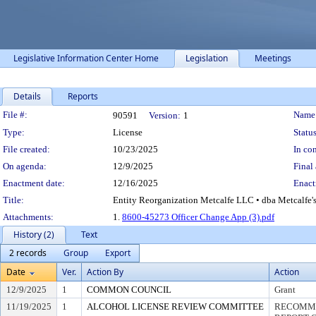
Legislative Information Center Home
Legislation
Meetings
Details
Reports
Legislation Details
File #:
Name
90591
Version:
1
Type:
License
Status
File created:
10/23/2025
In con
On agenda:
12/9/2025
Final 
Enactment date:
12/16/2025
Enact
Title:
Entity Reorganization Metcalfe LLC • dba Metcalfe's 
Attachments:
1.
8600-45273 Officer Change App (3).pdf
History (2)
Text
2 records
Group
Export
Date
Ver.
Action By
Action
12/9/2025
1
COMMON COUNCIL
Grant
11/19/2025
1
ALCOHOL LICENSE REVIEW COMMITTEE
RECOMME