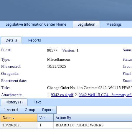
Legislative Information Center Home
Legislation
Meetings
Details
Reports
Legislation Details
File #:
Name
90577
Version:
1
Type:
Miscellaneous
Status
File created:
10/22/2025
In con
On agenda:
Final 
Enactment date:
Enact
Title:
Change Order No. 4 to Contract 9342, Well 15 PFAS Tr
Attachments:
1.
9342 co 4.pdf
, 2.
9342 Well 15 CO4 - Summary of 
History (1)
Text
1 record
Group
Export
Date
Ver.
Action By
10/29/2025
1
BOARD OF PUBLIC WORKS