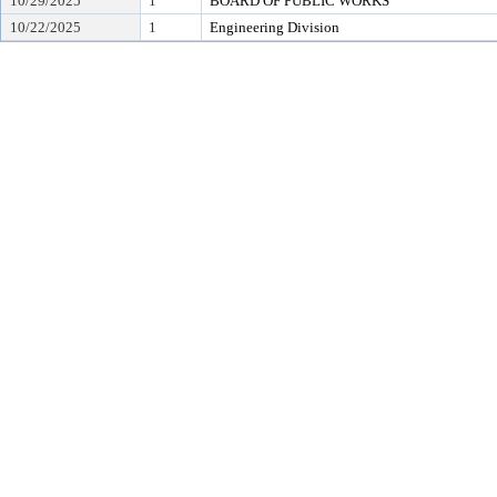
10/29/2025
1
BOARD OF PUBLIC WORKS
10/22/2025
1
Engineering Division