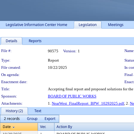
Legislative Information Center Home
Legislation
Meetings
Details
Reports
Legislation Details
File #:
Name
90575
Version:
1
Type:
Report
Status
File created:
10/22/2025
In con
On agenda:
Final 
Enactment date:
Enact
Title:
Accepting final report and proposed solutions for the N
Sponsors:
BOARD OF PUBLIC WORKS
Attachments:
1.
NearWest_FinalReport_BPW_10292025.pdf
, 2.
Ne
History (2)
Text
2 records
Group
Export
Date
Ver.
Action By