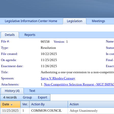
Legislative Information Center Home
Legislation
Meetings
Details
Reports
Legislation Details
File #:
Name
90558
Version:
1
Type:
Resolution
Status
File created:
10/22/2025
In con
On agenda:
11/25/2025
Final 
Enactment date:
11/26/2025
Enact
Title:
Authorizing a one-year extension to a non-competitiv
Sponsors:
Satya V. Rhodes-Conway
Attachments:
1.
Non-Competitive Selection Request - MGT IMP
History (4)
Text
4 records
Group
Export
Date
Ver.
Action By
Action
11/25/2025
1
COMMON COUNCIL
Adopt Unanimously