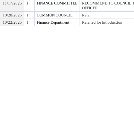
11/17/2025
1
FINANCE COMMITTEE
RECOMMEND TO COUNCIL TO
OFFICER
10/28/2025
1
COMMON COUNCIL
Refer
10/22/2025
1
Finance Department
Referred for Introduction