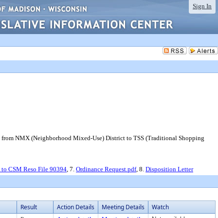
Sign In
ay from NMX (Neighborhood Mixed-Use) District to TSS (Traditional Shopping
 to CSM Reso File 90394
, 7.
Ordinance Request.pdf
, 8.
Disposition Letter
Result
Action Details
Meeting Details
Watch