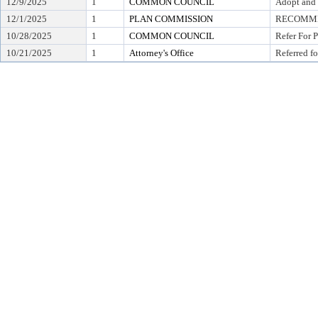
12/9/2025
1
COMMON COUNCIL
Adopt and 
12/1/2025
1
PLAN COMMISSION
RECOMMEN
10/28/2025
1
COMMON COUNCIL
Refer For 
10/21/2025
1
Attorney's Office
Referred fo