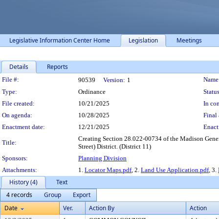
Legislative Information Center Home
Legislation
Meetings
Details
Reports
Legislation Details
File #:
Name
90539
Version:
1
Type:
Ordinance
Status
File created:
10/21/2025
In con
On agenda:
10/28/2025
Final 
Enactment date:
12/21/2025
Enact
Creating Section 28.022-00734 of the Madison Gener
Title:
Street) District. (District 11)
Sponsors:
Planning Division
Attachments:
1.
Locator Maps.pdf
, 2.
Land Use Application.pdf
, 3.
History (4)
Text
4 records
Group
Export
Date
Ver.
Action By
Action