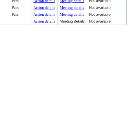
Pass
Action details
Meeting details
Not available
Pass
Action details
Meeting details
Not available
Pass
Action details
Meeting details
Not available
Action details
Meeting details
Not available