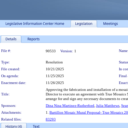
Legislative Information Center Home
Legislation
Meetings
Details
Reports
Legislation Details
File #:
Name
90533
Version:
1
Type:
Resolution
Status
File created:
10/21/2025
In con
On agenda:
11/25/2025
Final 
Enactment date:
11/26/2025
Enact
Approving the fabrication and installation of a mosai
Title:
Director to execute an agreement with True Mosaics St
arrange for and sign any necessary documents to create 
Sponsors:
Dina Nina Martinez-Rutherford
,
Julia Matthews
,
Sean
Attachments:
1.
Bartillon Mosaic Mural Proposal- True Mosaics 2
Related files:
83293
History (4)
Text