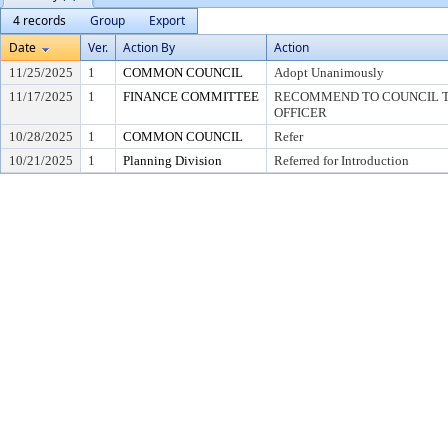
4 records
Group
Export
Date
Ver.
Action By
Action
11/25/2025
1
COMMON COUNCIL
Adopt Unanimously
11/17/2025
1
FINANCE COMMITTEE
RECOMMEND TO COUNCIL TO
OFFICER
10/28/2025
1
COMMON COUNCIL
Refer
10/21/2025
1
Planning Division
Referred for Introduction