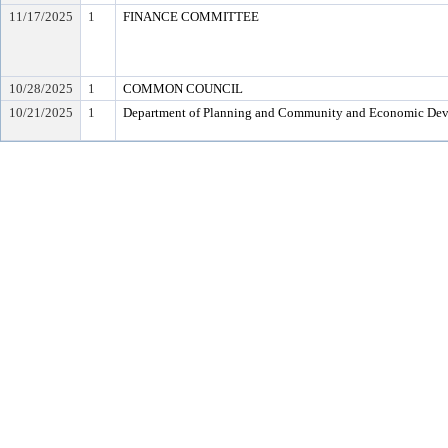
11/17/2025
1
FINANCE COMMITTEE
10/28/2025
1
COMMON COUNCIL
10/21/2025
1
Department of Planning and Community and Economic De