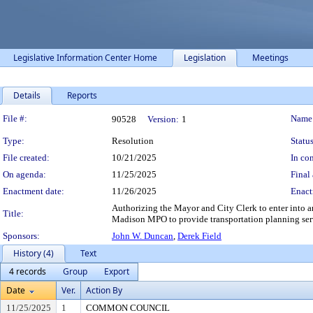
Legislative Information Center Home
Legislation
Meetings
Details
Reports
Legislation Details
File #:
Name
90528
Version:
1
Type:
Resolution
Status
File created:
10/21/2025
In con
On agenda:
11/25/2025
Final 
Enactment date:
11/26/2025
Enact
Authorizing the Mayor and City Clerk to enter into 
Title:
Madison MPO to provide transportation planning ser
Sponsors:
John W. Duncan
,
Derek Field
History (4)
Text
4 records
Group
Export
Date
Ver.
Action By
11/25/2025
1
COMMON COUNCIL