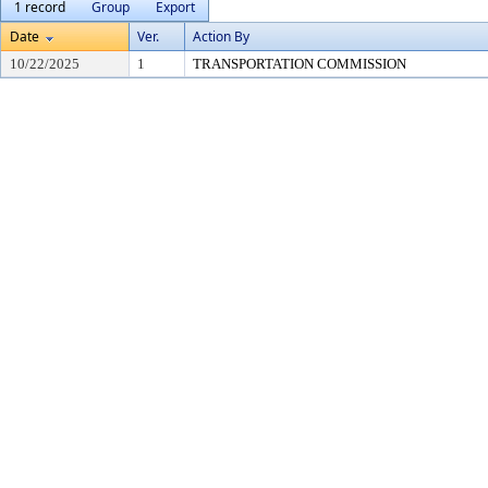
1 record
Group
Export
Date
Ver.
Action By
10/22/2025
1
TRANSPORTATION COMMISSION