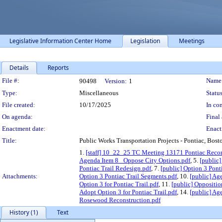
Legislative Information Center Home
Legislation
Meetings
Details
Reports
Legislation Details
File #:
Name
90498
Version:
1
Type:
Miscellaneous
Status
File created:
10/17/2025
In con
On agenda:
Final 
Enactment date:
Enact
Title:
Public Works Transportation Projects - Pontiac, Bo
1.
[staff] 10_22_25 TC Meeting 13171 Pontiac Reco
Agenda Item 8_ Oppose City Options.pdf
, 5.
[public
Pontiac Trail Redesign.pdf
, 7.
[public] Option 3 Ponti
Attachments:
Option 3 Pontiac Trail Segments.pdf
, 10.
[public] Ag
Option 3 for Pontiac Trail.pdf
, 11.
[public] Oppositio
Adopt Option 3 for Pontiac Trail.pdf
, 14.
[public] Ag
Rosewood Reconstruction.pdf
History (1)
Text