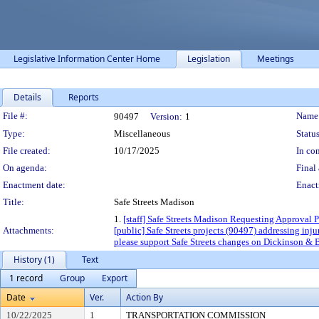
Legislative Information Center Home
Legislation
Meetings
Details
Reports
Legislation Details
File #:
Name
90497
Version:
1
Type:
Miscellaneous
Status
File created:
10/17/2025
In con
On agenda:
Final 
Enactment date:
Enact
Title:
Safe Streets Madison
1.
[staff] Safe Streets Madison Requesting Approval P
Attachments:
[public] Safe Streets projects (90497) addressing inj
please support Safe Streets changes on Dickinson & 
History (1)
Text
1 record
Group
Export
Date
Ver.
Action By
10/22/2025
1
TRANSPORTATION COMMISSION