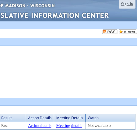
Sign In
Result
Action Details
Meeting Details
Watch
Pass
Action details
Meeting details
Not available