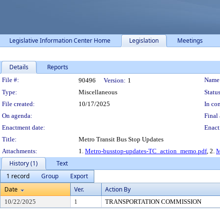
Legislative Information Center Home
Legislation
Meetings
Details
Reports
Legislation Details
File #:
Name
90496
Version:
1
Type:
Miscellaneous
Status
File created:
10/17/2025
In con
On agenda:
Final 
Enactment date:
Enact
Title:
Metro Transit Bus Stop Updates
Attachments:
1.
Metro-busstop-updates-TC_action_memo.pdf
, 2.
M
History (1)
Text
1 record
Group
Export
Date
Ver.
Action By
10/22/2025
1
TRANSPORTATION COMMISSION