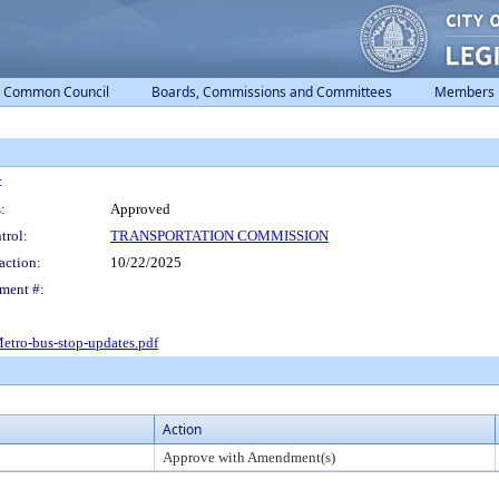
Common Council
Boards, Commissions and Committees
Members
:
:
Approved
trol:
TRANSPORTATION COMMISSION
action:
10/22/2025
ment #:
etro-bus-stop-updates.pdf
Action
Approve with Amendment(s)