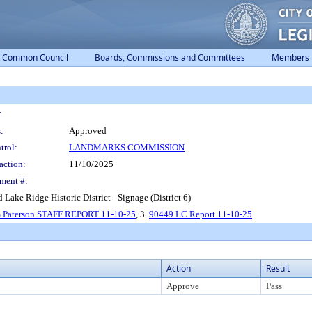
Common Council
Boards, Commissions and Committees
Members
:
:
Approved
trol:
LANDMARKS COMMISSION
action:
11/10/2025
ment #:
d Lake Ridge Historic District - Signage (District 6)
S Paterson STAFF REPORT 11-10-25
, 3.
90449 LC Report 11-10-25
Action
Result
Approve
Pass