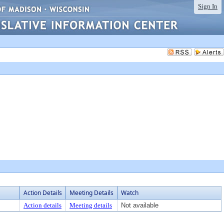
Sign In
Action Details
Meeting Details
Watch
Action details
Meeting details
Not available