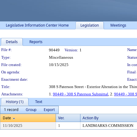
Legislative Information Center Home
Legislation
Meetings
Details
Reports
Legislation Details
File #:
Name
90449
Version:
1
Type:
Miscellaneous
Status
File created:
10/15/2025
In con
On agenda:
Final 
Enactment date:
Enact
Title:
308 S Paterson Street - Exterior Alteration in the Thir
Attachments:
1.
90449 - 308 S Paterson Submittal
, 2.
90449 - 308 
History (1)
Text
1 record
Group
Export
Date
Ver.
Action By
11/10/2025
1
LANDMARKS COMMISSION