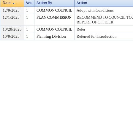
Date
Ver.
Action By
Action
12/9/2025
1
COMMON COUNCIL
Adopt with Conditions
12/1/2025
1
PLAN COMMISSION
RECOMMEND TO COUNCIL TO A
REPORT OF OFFICER
10/28/2025
1
COMMON COUNCIL
Refer
10/9/2025
1
Planning Division
Referred for Introduction