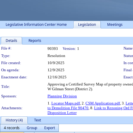
Legislative Information Center Home
Legislation
Meetings
Details
Reports
Legislation Details
File #:
Name
90393
Version:
1
Type:
Resolution
Status
File created:
10/9/2025
In con
On agenda:
12/9/2025
Final 
Enactment date:
12/16/2025
Enact
Approving a Certified Survey Map of property owned
Title:
W Gilman Street (District 2).
Sponsors:
Planning Division
1.
Locator Maps.pdf
, 2.
CSM Application.pdf
, 3.
Lett
Attachments:
to Demolition File 90470
, 8.
Link to Rezoning Ord F
Disposition Letter
History (4)
Text
4 records
Group
Export