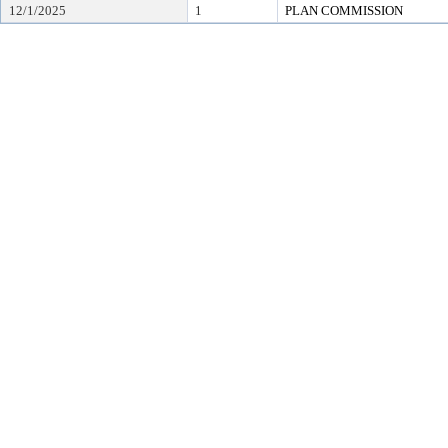
12/1/2025
1
PLAN COMMISSION