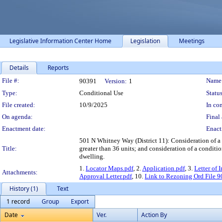
Legislative Information Center Home
Legislation
Meetings
Details
Reports
Legislation Details
File #:
Name
90391
Version:
1
Type:
Conditional Use
Status
File created:
10/9/2025
In con
On agenda:
Final 
Enactment date:
Enact
501 N Whitney Way (District 11): Consideration of a 
Title:
greater than 36 units; and consideration of a condition
dwelling.
1.
Locator Maps.pdf
, 2.
Application.pdf
, 3.
Letter of 
Attachments:
Approval Letter.pdf
, 10.
Link to Rezoning Ord File 
History (1)
Text
1 record
Group
Export
Date
Ver.
Action By