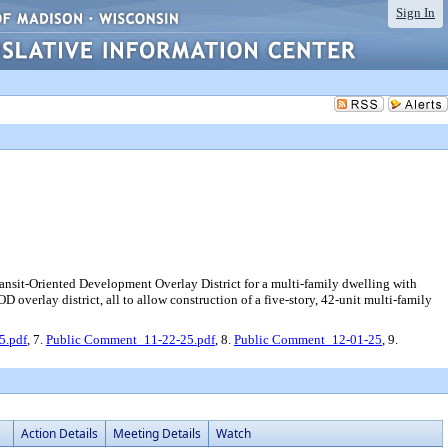
Sign In
ransit-Oriented Development Overlay District for a multi-family dwelling with
OD overlay district, all to allow construction of a five-story, 42-unit multi-family
5.pdf
, 7.
Public Comment_11-22-25.pdf
, 8.
Public Comment_12-01-25
, 9.
Action Details
Meeting Details
Watch