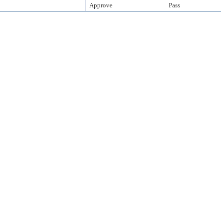
Approve
Pass