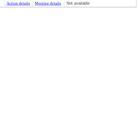
Action details
Meeting details
Not available