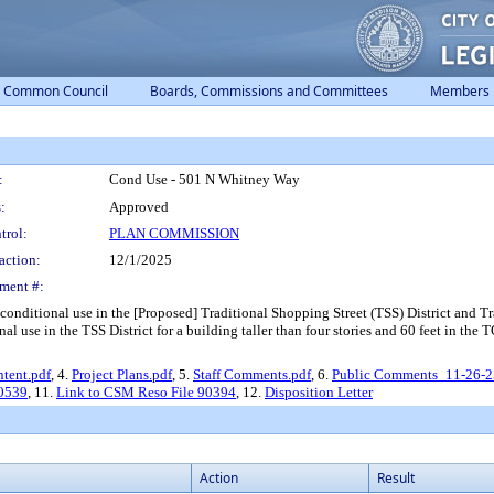
Common Council
Boards, Commissions and Committees
Members
:
Cond Use - 501 N Whitney Way
:
Approved
trol:
PLAN COMMISSION
action:
12/1/2025
ment #:
conditional use in the [Proposed] Traditional Shopping Street (TSS) District and T
al use in the TSS District for a building taller than four stories and 60 feet in the T
Intent.pdf
, 4.
Project Plans.pdf
, 5.
Staff Comments.pdf
, 6.
Public Comments_11-26-2
90539
, 11.
Link to CSM Reso File 90394
, 12.
Disposition Letter
Action
Result