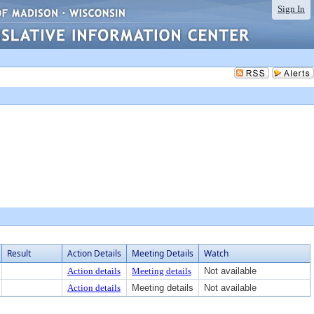
Sign In
Result
Action Details
Meeting Details
Watch
Action details
Meeting details
Not available
Action details
Meeting details
Not available