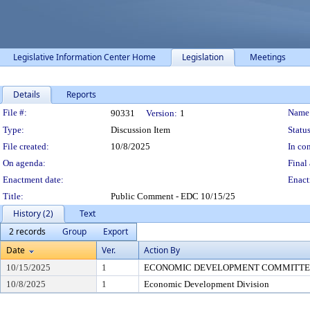
Legislative Information Center Home
Legislation
Meetings
Details
Reports
Legislation Details
File #:
Name
90331
Version:
1
Type:
Discussion Item
Status
File created:
10/8/2025
In con
On agenda:
Final 
Enactment date:
Enact
Title:
Public Comment - EDC 10/15/25
History (2)
Text
2 records
Group
Export
Date
Ver.
Action By
10/15/2025
1
ECONOMIC DEVELOPMENT COMMITTEE (
10/8/2025
1
Economic Development Division