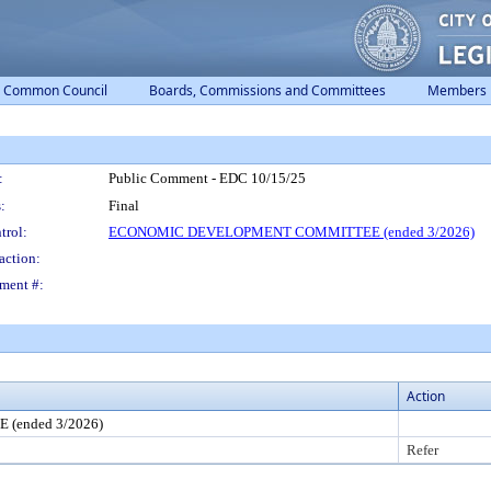
Common Council
Boards, Commissions and Committees
Members
:
Public Comment - EDC 10/15/25
:
Final
trol:
ECONOMIC DEVELOPMENT COMMITTEE (ended 3/2026)
action:
ment #:
Action
ended 3/2026)
Refer