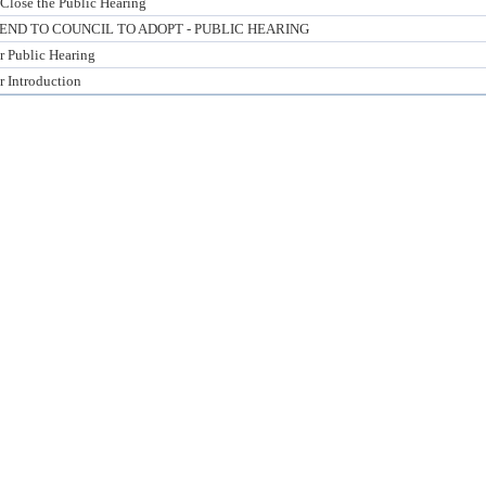
Close the Public Hearing
D TO COUNCIL TO ADOPT - PUBLIC HEARING
or Public Hearing
r Introduction