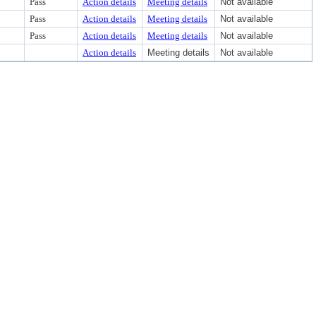
Pass
Action details
Meeting details
Not available
Pass
Action details
Meeting details
Not available
Pass
Action details
Meeting details
Not available
Action details
Meeting details
Not available