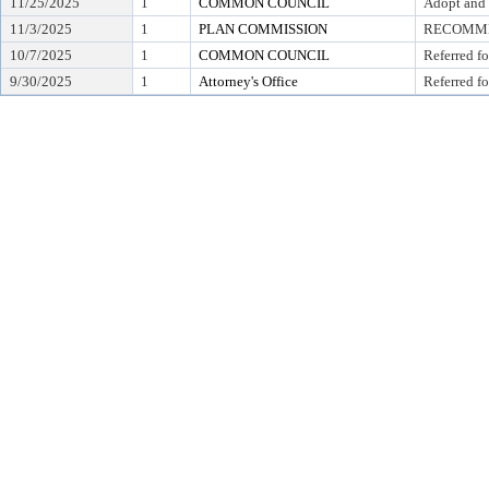
11/25/2025
1
COMMON COUNCIL
Adopt and 
11/3/2025
1
PLAN COMMISSION
RECOMMEN
10/7/2025
1
COMMON COUNCIL
Referred f
9/30/2025
1
Attorney's Office
Referred fo