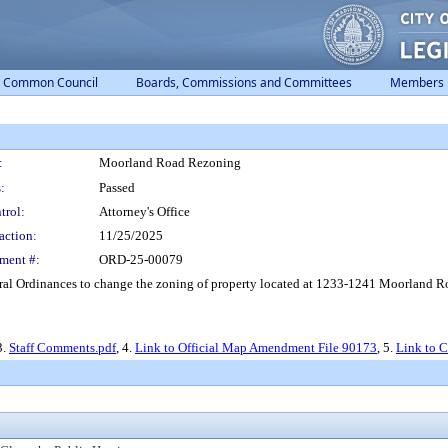
Common Council
Boards, Commissions and Committees
Members
:
Moorland Road Rezoning
:
Passed
trol:
Attorney's Office
action:
11/25/2025
ment #:
ORD-25-00079
l Ordinances to change the zoning of property located at 1233-1241 Moorland Roa
3.
Staff Comments.pdf
, 4.
Link to Official Map Amendment File 90173
, 5.
Link to 