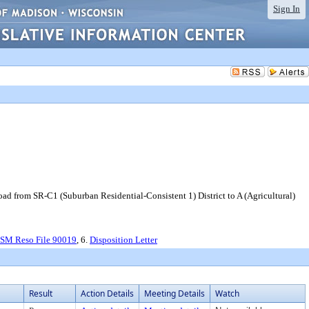
Sign In
d from SR-C1 (Suburban Residential-Consistent 1) District to A (Agricultural)
CSM Reso File 90019
, 6.
Disposition Letter
Result
Action Details
Meeting Details
Watch