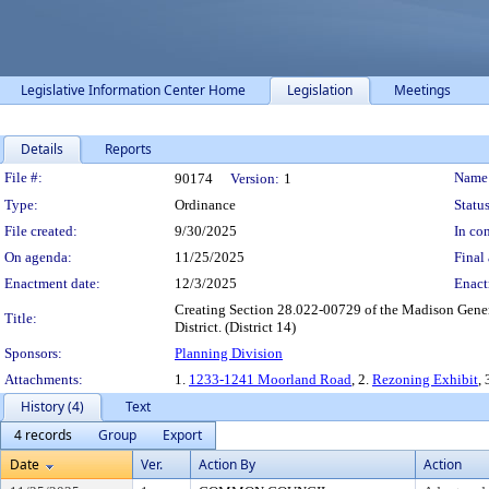
Legislative Information Center Home
Legislation
Meetings
Details
Reports
Legislation Details
File #:
Name
90174
Version:
1
Type:
Ordinance
Status
File created:
9/30/2025
In con
On agenda:
11/25/2025
Final 
Enactment date:
12/3/2025
Enact
Creating Section 28.022-00729 of the Madison Genera
Title:
District. (District 14)
Sponsors:
Planning Division
Attachments:
1.
1233-1241 Moorland Road
, 2.
Rezoning Exhibit
, 
History (4)
Text
4 records
Group
Export
Date
Ver.
Action By
Action