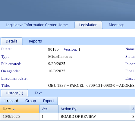
Legislative Information Center Home
Legislation
Meetings
Details
Reports
Legislation Details
File #:
Name
90185
Version:
1
Type:
Miscellaneous
Status
File created:
9/30/2025
In con
On agenda:
10/8/2025
Final 
Enactment date:
Enact
Title:
OBJ: 1837 ~ PARCEL: 0709-131-0933-0 ~ ADDR
History (1)
Text
1 record
Group
Export
Date
Ver.
Action By
A
10/8/2025
1
BOARD OF REVIEW
S