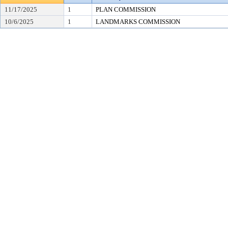
11/17/2025
1
PLAN COMMISSION
10/6/2025
1
LANDMARKS COMMISSION