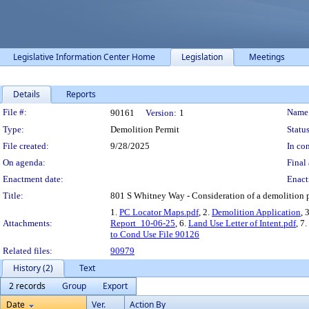
Legislative Information Center Home
Legislation
Meetings
Details
Reports
Legislation Details
File #:
Name
90161
Version:
1
Type:
Demolition Permit
Status
File created:
9/28/2025
In con
On agenda:
Final 
Enactment date:
Enact
Title:
801 S Whitney Way - Consideration of a demolition pe
1.
PC Locator Maps.pdf
, 2.
Demolition Application
, 
Attachments:
Report_10-06-25
, 6.
Land Use Letter of Intent.pdf
, 7.
to Cond Use File 90126
Related files:
90979
History (2)
Text
2 records
Group
Export
Date
Ver.
Action By