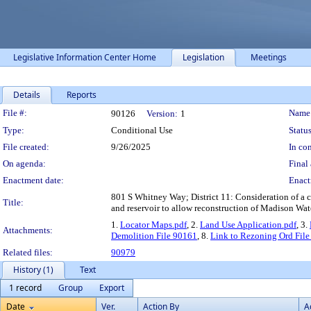
Legislative Information Center Home
Legislation
Meetings
Details
Reports
Legislation Details
File #:
Name
90126
Version:
1
Type:
Conditional Use
Status
File created:
9/26/2025
In con
On agenda:
Final 
Enactment date:
Enact
801 S Whitney Way; District 11: Consideration of a c
Title:
and reservoir to allow reconstruction of Madison Water
1.
Locator Maps.pdf
, 2.
Land Use Application.pdf
, 3.
Attachments:
Demolition File 90161
, 8.
Link to Rezoning Ord Fil
Related files:
90979
History (1)
Text
1 record
Group
Export
Date
Ver.
Action By
A