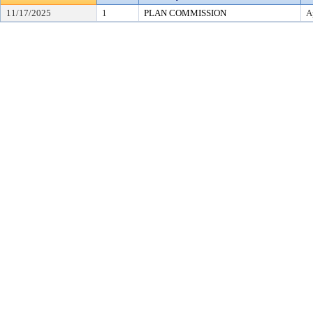
11/17/2025
1
PLAN COMMISSION
A