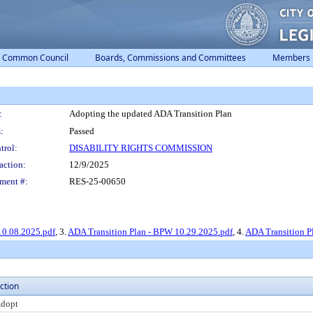
Common Council
Boards, Commissions and Committees
Members
:
Adopting the updated ADA Transition Plan
:
Passed
trol:
DISABILITY RIGHTS COMMISSION
action:
12/9/2025
ment #:
RES-25-00650
10.08.2025.pdf
, 3.
ADA Transition Plan - BPW 10.29.2025.pdf
, 4.
ADA Transition Pl
ction
dopt