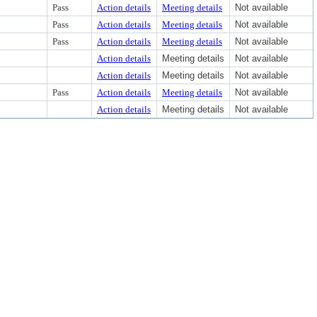
Pass
Action details
Meeting details
Not available
Pass
Action details
Meeting details
Not available
Pass
Action details
Meeting details
Not available
Action details
Meeting details
Not available
Action details
Meeting details
Not available
Pass
Action details
Meeting details
Not available
Action details
Meeting details
Not available