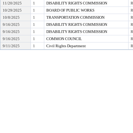
11/20/2025
1
DISABILITY RIGHTS COMMISSION
R
10/29/2025
1
BOARD OF PUBLIC WORKS
R
10/8/2025
1
TRANSPORTATION COMMISSION
R
9/16/2025
1
DISABILITY RIGHTS COMMISSION
R
9/16/2025
1
DISABILITY RIGHTS COMMISSION
R
9/16/2025
1
COMMON COUNCIL
R
9/11/2025
1
Civil Rights Department
R