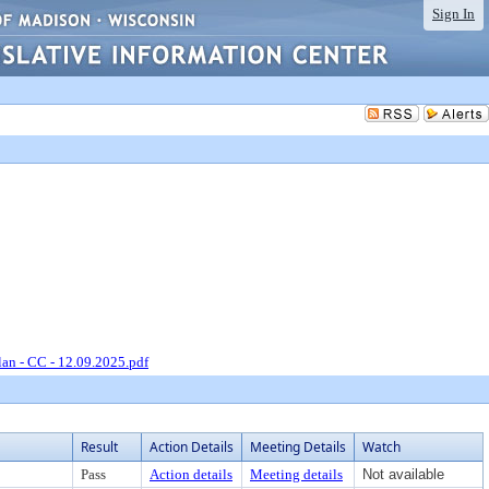
Sign In
an - CC - 12.09.2025.pdf
Result
Action Details
Meeting Details
Watch
Pass
Action details
Meeting details
Not available