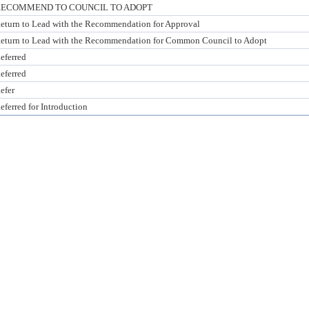
ECOMMEND TO COUNCIL TO ADOPT
eturn to Lead with the Recommendation for Approval
eturn to Lead with the Recommendation for Common Council to Adopt
eferred
eferred
efer
eferred for Introduction