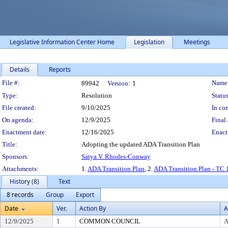
Legislative Information Center Home
Legislation
Meetings
Details
Reports
Legislation Details
File #:
Name
89942
Version:
1
Type:
Resolution
Status
File created:
9/10/2025
In con
On agenda:
12/9/2025
Final 
Enactment date:
12/16/2025
Enact
Title:
Adopting the updated ADA Transition Plan
Sponsors:
Satya V. Rhodes-Conway
Attachments:
1.
ADA Transition Plan
, 2.
ADA Transition Plan - TC 
History (8)
Text
8 records
Group
Export
Date
Ver.
Action By
A
12/9/2025
1
COMMON COUNCIL
A