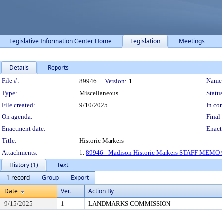
Legislative Information Center Home
Legislation
Meetings
Details
Reports
Legislation Details
File #:
Name
89946
Version:
1
Type:
Miscellaneous
Status
File created:
9/10/2025
In con
On agenda:
Final 
Enactment date:
Enact
Title:
Historic Markers
Attachments:
1.
89946 - Madison Historic Markers STAFF MEMO 
History (1)
Text
1 record
Group
Export
Date
Ver.
Action By
9/15/2025
1
LANDMARKS COMMISSION