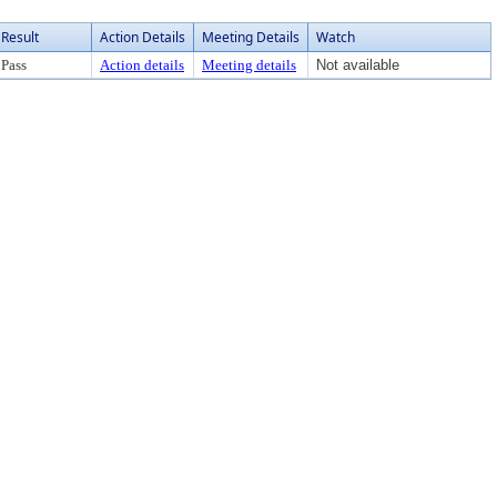
Result
Action Details
Meeting Details
Watch
Pass
Action details
Meeting details
Not available