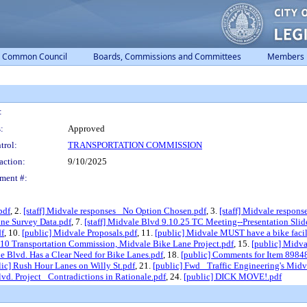
Common Council
Boards, Commissions and Committees
Members
:
:
Approved
trol:
TRANSPORTATION COMMISSION
action:
9/10/2025
ment #:
pdf
, 2.
[staff] Midvale responses_ No Option Chosen.pdf
, 3.
[staff] Midvale respons
ine Survey Data.pdf
, 7.
[staff] Midvale Blvd 9.10.25 TC Meeting--Presentation Slid
df
, 10.
[public] Midvale Proposals.pdf
, 11.
[public] Midvale MUST have a bike facil
. 10 Transportation Commission, Midvale Bike Lane Project.pdf
, 15.
[public] Midva
e Blvd. Has a Clear Need for Bike Lanes.pdf
, 18.
[public] Comments for Item 89848 
lic] Rush Hour Lanes on Willy St.pdf
, 21.
[public] Fwd_ Traffic Engineering's Mid
vd. Project_ Contradictions in Rationale.pdf
, 24.
[public] DICK MOVE!.pdf