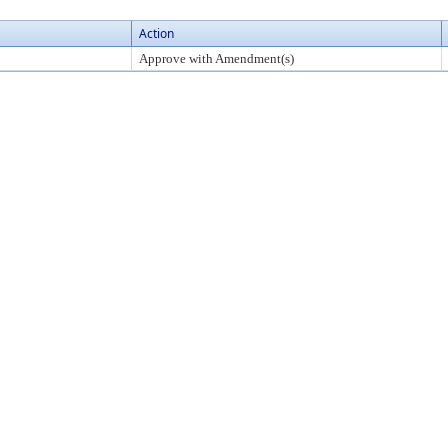
Action
Approve with Amendment(s)