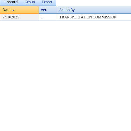
1 record
Group
Export
Date
Ver.
Action By
9/10/2025
1
TRANSPORTATION COMMISSION