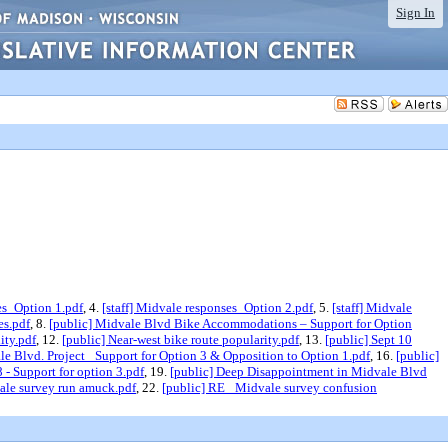
Sign In
es_Option 1.pdf
, 4.
[staff] Midvale responses_Option 2.pdf
, 5.
[staff] Midvale
es.pdf
, 8.
[public] Midvale Blvd Bike Accommodations – Support for Option
ity.pdf
, 12.
[public] Near-west bike route popularity.pdf
, 13.
[public] Sept 10
le Blvd. Project_ Support for Option 3 & Opposition to Option 1.pdf
, 16.
[public]
- Support for option 3.pdf
, 19.
[public] Deep Disappointment in Midvale Blvd
vale survey run amuck.pdf
, 22.
[public] RE_ Midvale survey confusion