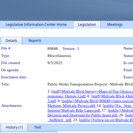
Legislative Information Center Home
Legislation
Meetings
Details
Reports
Legislation Details
File #:
Name
89848
Version:
1
Type:
Miscellaneous
Status
File created:
9/5/2025
In con
On agenda:
Final 
Enactment date:
Enact
Title:
Public Works Transportation Projects - Midvale Blvd
1.
[staff] Midvale Blvd Survey--Maps of Top Choice.
responses_Option 3.pdf
, 6.
[staff] Midvale Blvd--Onl
3.pdf
, 9.
[public] Midvale Blvd (89848) video tour.p
Attachments:
Meeting, Midvale Project.pdf
, 14.
[public] Fw_ Sept
Support Midvale Bike Lanes.pdf
, 17.
[public] Midval
Decision and Disregard for Public Input.pdf
, 20.
[pub
_buffered_.pdf
, 23.
[public] Follow-up on Midvale Bl
History (1)
Text