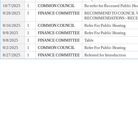
10/7/2025
1
COMMON COUNCIL
Re-refer for Recessed Public He
9/29/2025
1
FINANCE COMMITTEE
RECOMMEND TO COUNCIL W
RECOMMENDATIONS - RECE
9/16/2025
1
COMMON COUNCIL
Refer For Public Hearing
9/9/2025
1
FINANCE COMMITTEE
Refer For Public Hearing
9/8/2025
1
FINANCE COMMITTEE
Table
9/2/2025
1
COMMON COUNCIL
Refer For Public Hearing
8/27/2025
1
FINANCE COMMITTEE
Referred for Introduction