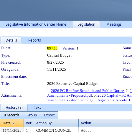
Legislative Information Center Home
Legislation
Meetings
Details
Reports
Legislation Details
File #:
Name
89733
Version:
1
Type:
Capital Budget
Status
File created:
8/27/2025
In con
On agenda:
11/11/2025
Final 
Enactment date:
Enact
Title:
2026 Executive Capital Budget
1.
2026 FC Briefing Schedule and Public Notice
, 2.
2
Attachments:
Amendments - Proposed.pdf
, 5.
2026 Capital - FC A
Amendments - Adopted.pdf
, 8.
RegistrantsReport-CC
History (8)
Text
8 records
Group
Export
Date
Ver.
Action By
Action
11/11/2025
1
COMMON COUNCIL
Adopt