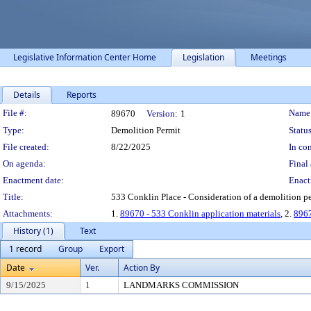
Legislative Information Center Home
Legislation
Meetings
Details
Reports
Legislation Details
File #:
Name
89670
Version:
1
Type:
Demolition Permit
Status
File created:
8/22/2025
In con
On agenda:
Final 
Enactment date:
Enact
Title:
533 Conklin Place - Consideration of a demolition pe
Attachments:
1.
89670 - 533 Conklin application materials
, 2.
8967
History (1)
Text
1 record
Group
Export
Date
Ver.
Action By
9/15/2025
1
LANDMARKS COMMISSION