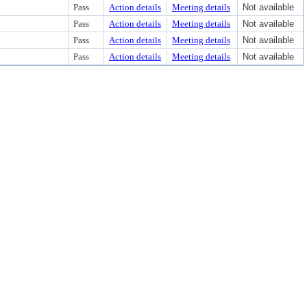
Pass
Action details
Meeting details
Not available
Pass
Action details
Meeting details
Not available
Pass
Action details
Meeting details
Not available
Pass
Action details
Meeting details
Not available