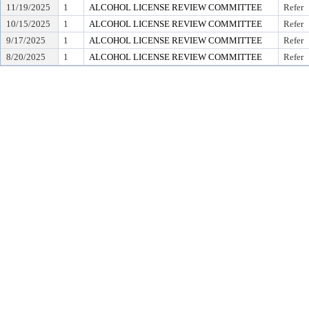
11/19/2025
1
ALCOHOL LICENSE REVIEW COMMITTEE
Refer
10/15/2025
1
ALCOHOL LICENSE REVIEW COMMITTEE
Refer
9/17/2025
1
ALCOHOL LICENSE REVIEW COMMITTEE
Refer
8/20/2025
1
ALCOHOL LICENSE REVIEW COMMITTEE
Refer