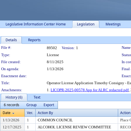
Legislative Information Center Home
Legislation
Meetings
Details
Reports
Legislation Details
File #:
Name
89502
Version:
1
Type:
License
Status
File created:
8/11/2025
In con
On agenda:
1/13/2026
Final 
Enactment date:
Enact
Title:
Operator License Application Timothy Consigny - Es
Attachments:
1.
LICOPR-2025-00578 App for ALRC redacted.pdf
,
History (6)
Text
6 records
Group
Export
Date
Ver.
Action By
Action
1/13/2026
1
COMMON COUNCIL
Place 
12/17/2025
1
ALCOHOL LICENSE REVIEW COMMITTEE
RECOM