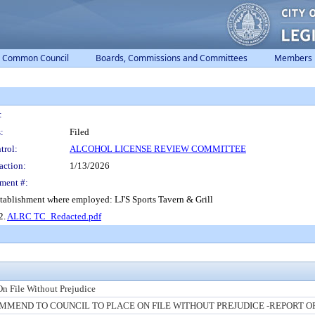
Common Council
Boards, Commissions and Committees
Members
:
:
Filed
trol:
ALCOHOL LICENSE REVIEW COMMITTEE
action:
1/13/2026
ment #:
tablishment where employed: LJ'S Sports Tavern & Grill
 2.
ALRC TC_Redacted.pdf
On File Without Prejudice
MEND TO COUNCIL TO PLACE ON FILE WITHOUT PREJUDICE -REPORT O