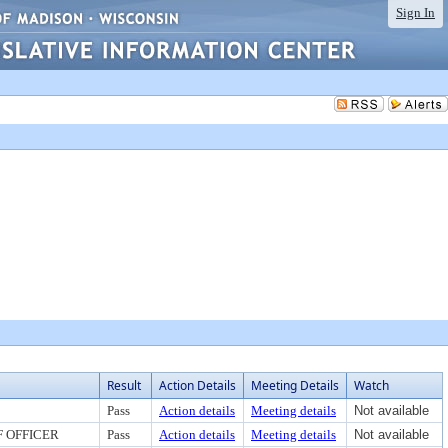
Sign In
Result
Action Details
Meeting Details
Watch
Pass
Action details
Meeting details
Not available
F OFFICER
Pass
Action details
Meeting details
Not available