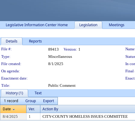
Legislative Information Center Home
Legislation
Meetings
Details
Reports
Legislation Details
File #:
Name
89413
Version:
1
Type:
Miscellaneous
Status
File created:
8/1/2025
In con
On agenda:
Final 
Enactment date:
Enact
Title:
Public Comment
History (1)
Text
1 record
Group
Export
Date
Ver.
Action By
8/4/2025
1
CITY-COUNTY HOMELESS ISSUES COMMITTEE