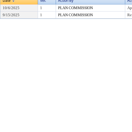
Date
Ver.
Action By
Ac
10/6/2025
1
PLAN COMMISSION
Ap
9/15/2025
1
PLAN COMMISSION
Re