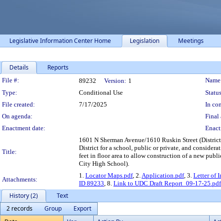
Legislative Information Center Home
Legislation
Meetings
Details
Reports
Legislation Details
File #:
Name
89232
Version:
1
Type:
Conditional Use
Status
File created:
7/17/2025
In con
On agenda:
Final 
Enactment date:
Enact
1601 N Sherman Avenue/1610 Ruskin Street (District 1
District for a school, public or private, and consider
Title:
feet in floor area to allow construction of a new pu
City High School).
1.
Locator Maps.pdf
, 2.
Application.pdf
, 3.
Letter of 
Attachments:
ID 89233
, 8.
Link to UDC Draft Report_09-17-25.pdf
History (2)
Text
2 records
Group
Export