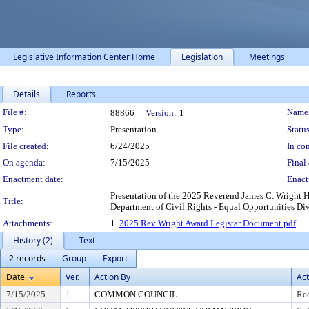
Legislative Information Center Home
Legislation
Meetings
Details
Reports
Legislation Details
File #:
Name
88866
Version:
1
Type:
Presentation
Status
File created:
6/24/2025
In con
On agenda:
7/15/2025
Final 
Enactment date:
Enact
Presentation of the 2025 Reverend James C. Wright
Title:
Department of Civil Rights - Equal Opportunities Div
Attachments:
1.
2025 Rev Wright Award Legistar Document.pdf
History (2)
Text
2 records
Group
Export
Date
Ver.
Action By
Act
7/15/2025
1
COMMON COUNCIL
Rec