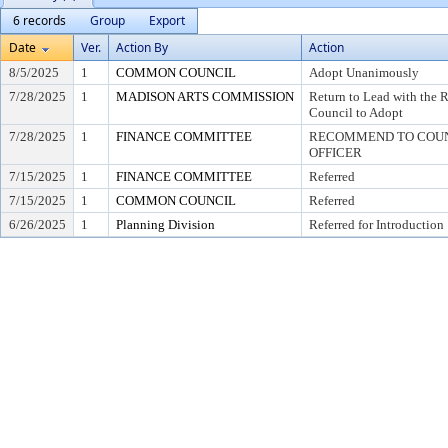
6 records
Group
Export
Date
Ver.
Action By
Action
8/5/2025
1
COMMON COUNCIL
Adopt Unanimously
7/28/2025
1
MADISON ARTS COMMISSION
Return to Lead with th
Council to Adopt
7/28/2025
1
FINANCE COMMITTEE
RECOMMEND TO COUNC
OFFICER
7/15/2025
1
FINANCE COMMITTEE
Referred
7/15/2025
1
COMMON COUNCIL
Referred
6/26/2025
1
Planning Division
Referred for Introduction