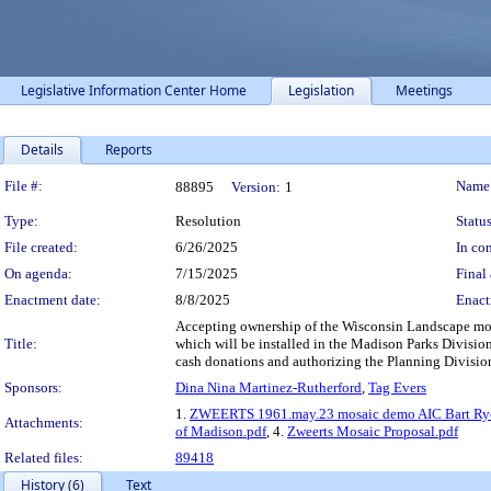
Legislative Information Center Home
Legislation
Meetings
Details
Reports
Legislation Details
File #:
Name
88895
Version:
1
Type:
Resolution
Status
File created:
6/26/2025
In con
On agenda:
7/15/2025
Final 
Enactment date:
8/8/2025
Enact
Accepting ownership of the Wisconsin Landscape mos
Title:
which will be installed in the Madison Parks Divisio
cash donations and authorizing the Planning Division
Sponsors:
Dina Nina Martinez-Rutherford
,
Tag Evers
1.
ZWEERTS 1961.may.23 mosaic demo AIC Bart Ry
Attachments:
of Madison.pdf
, 4.
Zweerts Mosaic Proposal.pdf
Related files:
89418
History (6)
Text