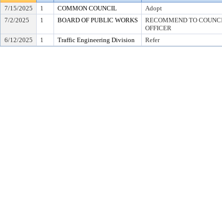
7/15/2025
1
COMMON COUNCIL
Adopt
7/2/2025
1
BOARD OF PUBLIC WORKS
RECOMMEND TO COUNCIL
OFFICER
6/12/2025
1
Traffic Engineering Division
Refer