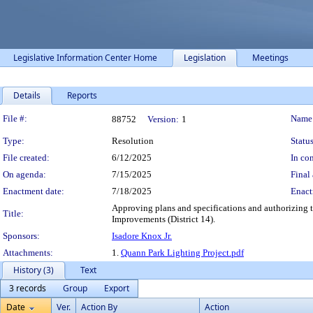
Legislative Information Center Home
Legislation
Meetings
Details
Reports
Legislation Details
File #:
Name
88752
Version:
1
Type:
Resolution
Status
File created:
6/12/2025
In con
On agenda:
7/15/2025
Final 
Enactment date:
7/18/2025
Enact
Approving plans and specifications and authorizing t
Title:
Improvements (District 14).
Sponsors:
Isadore Knox Jr.
Attachments:
1.
Quann Park Lighting Project.pdf
History (3)
Text
3 records
Group
Export
Date
Ver.
Action By
Action