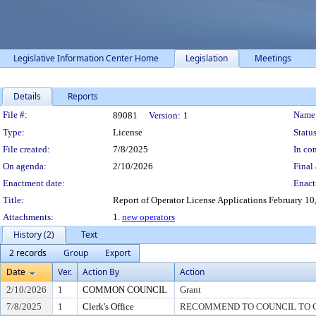
Legislative Information Center Home
Legislation
Meetings
Details
Reports
Legislation Details
File #:
Name
89081
Version:
1
Type:
License
Status
File created:
7/8/2025
In con
On agenda:
2/10/2026
Final 
Enactment date:
Enact
Title:
Report of Operator License Applications February 10, 2
Attachments:
1.
new operators
History (2)
Text
2 records
Group
Export
Date
Ver.
Action By
Action
2/10/2026
1
COMMON COUNCIL
Grant
7/8/2025
1
Clerk's Office
RECOMMEND TO COUNCIL TO G