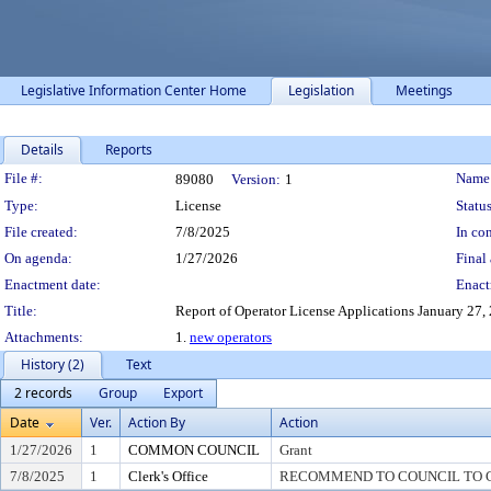
Legislative Information Center Home
Legislation
Meetings
Details
Reports
Legislation Details
File #:
Name
89080
Version:
1
Type:
License
Status
File created:
7/8/2025
In con
On agenda:
1/27/2026
Final 
Enactment date:
Enact
Title:
Report of Operator License Applications January 27, 20
Attachments:
1.
new operators
History (2)
Text
2 records
Group
Export
Date
Ver.
Action By
Action
1/27/2026
1
COMMON COUNCIL
Grant
7/8/2025
1
Clerk's Office
RECOMMEND TO COUNCIL TO G