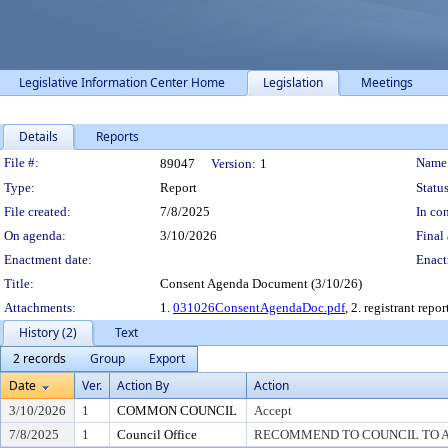
Legislative Information Center Home
Legislation
Meetings
Details
Reports
Legislation Details
File #:
Name
89047
Version:
1
Type:
Report
Status
File created:
7/8/2025
In con
On agenda:
3/10/2026
Final 
Enactment date:
Enact
Title:
Consent Agenda Document (3/10/26)
Attachments:
1.
031026ConsentAgendaDoc.pdf
, 2. registrant repor
History (2)
Text
2 records
Group
Export
Date
Ver.
Action By
Action
3/10/2026
1
COMMON COUNCIL
Accept
7/8/2025
1
Council Office
RECOMMEND TO COUNCIL TO AC